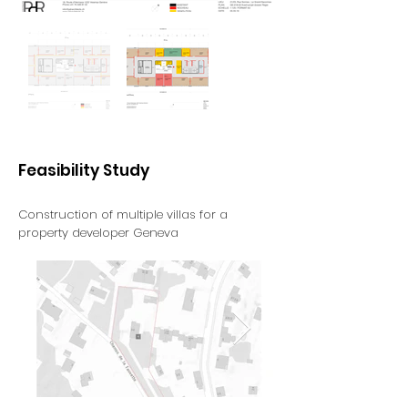
Feasibility Study
Construction of multiple villas for a
property developer
Geneva