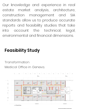
Our knowledge and experience in real
estate market analysis, architecture,
construction management and SIA
standards allow us to produce accurate
reports and feasibility studies that take
into account the technical, legal,
environmental and financial dimensions.
Feasibility Study
Transformation
Medical Office in Geneva.