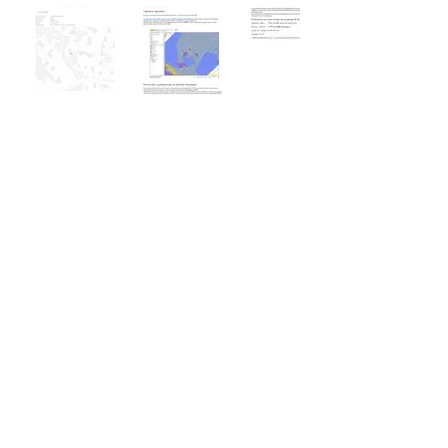
Feasibility study
Emergency Shelter
Commune of Avusy