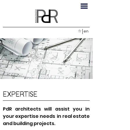
fr
en
EXPERTISE
PdR architects will assist you in
your expertise needs in real estate
and building projects.